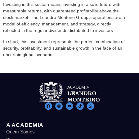
Investing in this sector means investing in a solid future with
measurable returns, with guaranteed profitability above the
stock market. The Leandro Monteiro Group’s operations are a
model of efficiency, management, and strategy, directly
reflected in the regular dividends distributed to investors.
In short, this investment represents the perfect combination of
security, profitability, and sustainable growth in the face of an
uncertain global scenario.
A ACADEMIA
Quem Somos