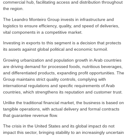
commercial hub, facilitating access and distribution throughout
the region.
The Leandro Monteiro Group invests in infrastructure and
logistics to ensure efficiency, quality, and speed of deliveries,
vital components in a competitive market.
Investing in exports to this segment is a decision that protects
its assets against global political and economic turmoil.
Growing urbanization and population growth in Arab countries
are driving demand for processed foods, nutritious beverages,
and differentiated products, expanding profit opportunities. The
Group maintains strict quality controls, complying with
international regulations and specific requirements of Arab
countries, which strengthens its reputation and customer trust.
Unlike the traditional financial market, the business is based on
tangible operations, with actual delivery and formal contracts
that guarantee revenue flow.
The crisis in the United States and its global impact do not
impact this sector, bringing stability to an increasingly uncertain