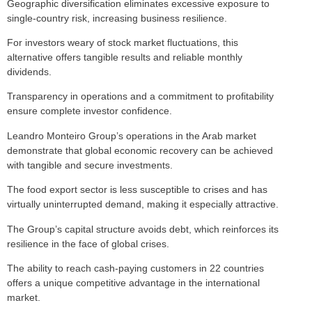
Geographic diversification eliminates excessive exposure to
single-country risk, increasing business resilience.
For investors weary of stock market fluctuations, this
alternative offers tangible results and reliable monthly
dividends.
Transparency in operations and a commitment to profitability
ensure complete investor confidence.
Leandro Monteiro Group’s operations in the Arab market
demonstrate that global economic recovery can be achieved
with tangible and secure investments.
The food export sector is less susceptible to crises and has
virtually uninterrupted demand, making it especially attractive.
The Group’s capital structure avoids debt, which reinforces its
resilience in the face of global crises.
The ability to reach cash-paying customers in 22 countries
offers a unique competitive advantage in the international
market.