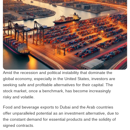
Amid the recession and political instability that dominate the
global economy, especially in the United States, investors are
seeking safe and profitable alternatives for their capital. The
stock market, once a benchmark, has become increasingly
risky and volatile.
Food and beverage exports to Dubai and the Arab countries
offer unparalleled potential as an investment alternative, due to
the constant demand for essential products and the solidity of
signed contracts.