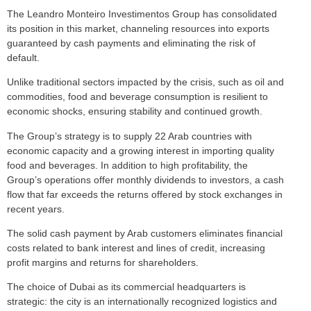
The Leandro Monteiro Investimentos Group has consolidated
its position in this market, channeling resources into exports
guaranteed by cash payments and eliminating the risk of
default.
Unlike traditional sectors impacted by the crisis, such as oil and
commodities, food and beverage consumption is resilient to
economic shocks, ensuring stability and continued growth.
The Group’s strategy is to supply 22 Arab countries with
economic capacity and a growing interest in importing quality
food and beverages. In addition to high profitability, the
Group’s operations offer monthly dividends to investors, a cash
flow that far exceeds the returns offered by stock exchanges in
recent years.
The solid cash payment by Arab customers eliminates financial
costs related to bank interest and lines of credit, increasing
profit margins and returns for shareholders.
The choice of Dubai as its commercial headquarters is
strategic: the city is an internationally recognized logistics and