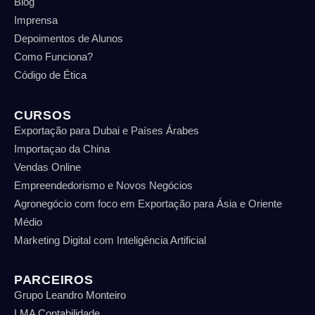
Blog
Imprensa
Depoimentos de Alunos
Como Funciona?
Código de Ética
CURSOS
Exportação para Dubai e Países Árabes
Importaçao da China
Vendas Online
Empreendedorismo e Novos Negócios
Agronegócio com foco em Exportação para Ásia e Oriente
Médio
Marketing Digital com Inteligência Artificial
PARCEIROS
Grupo Leandro Monteiro
LMA Contabilidade