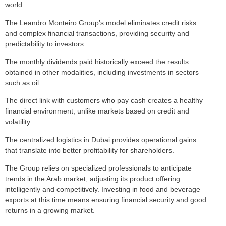
world.
The Leandro Monteiro Group’s model eliminates credit risks
and complex financial transactions, providing security and
predictability to investors.
The monthly dividends paid historically exceed the results
obtained in other modalities, including investments in sectors
such as oil.
The direct link with customers who pay cash creates a healthy
financial environment, unlike markets based on credit and
volatility.
The centralized logistics in Dubai provides operational gains
that translate into better profitability for shareholders.
The Group relies on specialized professionals to anticipate
trends in the Arab market, adjusting its product offering
intelligently and competitively. Investing in food and beverage
exports at this time means ensuring financial security and good
returns in a growing market.