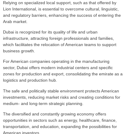
Relying on specialized local support, such as that offered by
Lion International, is essential to overcome cultural, linguistic,
and regulatory barriers, enhancing the success of entering the
Arab market.
Dubai is recognized for its quality of life and urban
infrastructure, attracting foreign professionals and families,
which facilitates the relocation of American teams to support
business growth.
For American companies operating in the manufacturing
sector, Dubai offers modern industrial centers and specific
zones for production and export, consolidating the emirate as a
logistics and production hub.
The safe and politically stable environment protects American
investments, reducing market risks and creating conditions for
medium- and long-term strategic planning.
The diversified and constantly growing economy offers
opportunities in sectors such as energy, healthcare, finance,
transportation, and education, expanding the possibilities for
American investors.