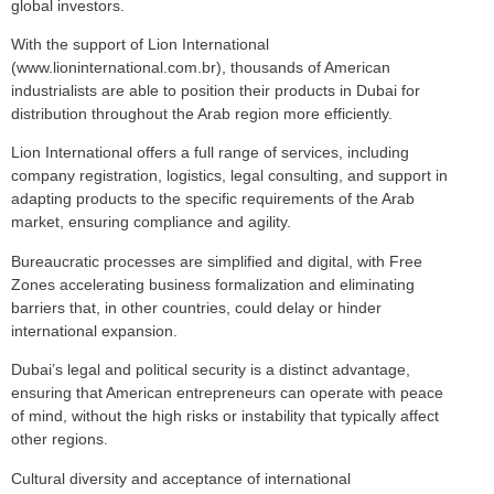
global investors.
With the support of Lion International
(www.lioninternational.com.br), thousands of American
industrialists are able to position their products in Dubai for
distribution throughout the Arab region more efficiently.
Lion International offers a full range of services, including
company registration, logistics, legal consulting, and support in
adapting products to the specific requirements of the Arab
market, ensuring compliance and agility.
Bureaucratic processes are simplified and digital, with Free
Zones accelerating business formalization and eliminating
barriers that, in other countries, could delay or hinder
international expansion.
Dubai’s legal and political security is a distinct advantage,
ensuring that American entrepreneurs can operate with peace
of mind, without the high risks or instability that typically affect
other regions.
Cultural diversity and acceptance of international