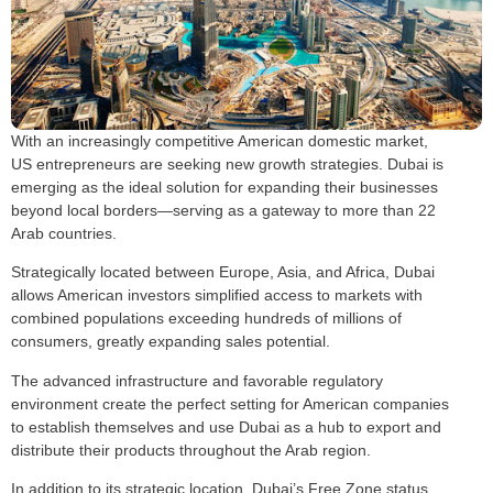
With an increasingly competitive American domestic market,
US entrepreneurs are seeking new growth strategies. Dubai is
emerging as the ideal solution for expanding their businesses
beyond local borders—serving as a gateway to more than 22
Arab countries.
Strategically located between Europe, Asia, and Africa, Dubai
allows American investors simplified access to markets with
combined populations exceeding hundreds of millions of
consumers, greatly expanding sales potential.
The advanced infrastructure and favorable regulatory
environment create the perfect setting for American companies
to establish themselves and use Dubai as a hub to export and
distribute their products throughout the Arab region.
In addition to its strategic location, Dubai’s Free Zone status