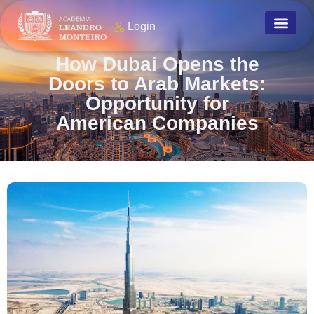
Login
How Dubai Opens the
Doors to Arab Markets:
Opportunity for
American Companies