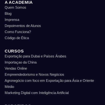
A ACADEMIA
Quem Somos
Blog
Imprensa
Depoimentos de Alunos
Como Funciona?
Código de Ética
CURSOS
Exportação para Dubai e Países Árabes
Importaçao da China
Vendas Online
Empreendedorismo e Novos Negócios
Agronegócio com foco em Exportação para Ásia e Oriente
Médio
Marketing Digital com Inteligência Artificial