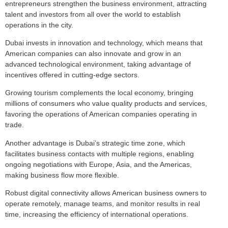
entrepreneurs strengthen the business environment, attracting
talent and investors from all over the world to establish
operations in the city.
Dubai invests in innovation and technology, which means that
American companies can also innovate and grow in an
advanced technological environment, taking advantage of
incentives offered in cutting-edge sectors.
Growing tourism complements the local economy, bringing
millions of consumers who value quality products and services,
favoring the operations of American companies operating in
trade.
Another advantage is Dubai’s strategic time zone, which
facilitates business contacts with multiple regions, enabling
ongoing negotiations with Europe, Asia, and the Americas,
making business flow more flexible.
Robust digital connectivity allows American business owners to
operate remotely, manage teams, and monitor results in real
time, increasing the efficiency of international operations.