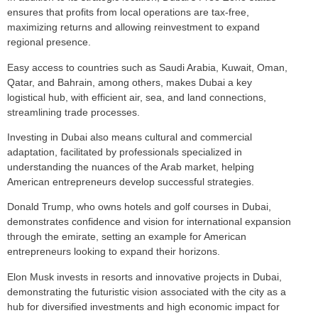
ensures that profits from local operations are tax-free,
maximizing returns and allowing reinvestment to expand
regional presence.
Easy access to countries such as Saudi Arabia, Kuwait, Oman,
Qatar, and Bahrain, among others, makes Dubai a key
logistical hub, with efficient air, sea, and land connections,
streamlining trade processes.
Investing in Dubai also means cultural and commercial
adaptation, facilitated by professionals specialized in
understanding the nuances of the Arab market, helping
American entrepreneurs develop successful strategies.
Donald Trump, who owns hotels and golf courses in Dubai,
demonstrates confidence and vision for international expansion
through the emirate, setting an example for American
entrepreneurs looking to expand their horizons.
Elon Musk invests in resorts and innovative projects in Dubai,
demonstrating the futuristic vision associated with the city as a
hub for diversified investments and high economic impact for