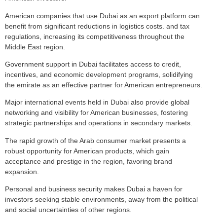
American companies that use Dubai as an export platform can
benefit from significant reductions in logistics costs. and tax
regulations, increasing its competitiveness throughout the
Middle East region.
Government support in Dubai facilitates access to credit,
incentives, and economic development programs, solidifying
the emirate as an effective partner for American entrepreneurs.
Major international events held in Dubai also provide global
networking and visibility for American businesses, fostering
strategic partnerships and operations in secondary markets.
The rapid growth of the Arab consumer market presents a
robust opportunity for American products, which gain
acceptance and prestige in the region, favoring brand
expansion.
Personal and business security makes Dubai a haven for
investors seeking stable environments, away from the political
and social uncertainties of other regions.