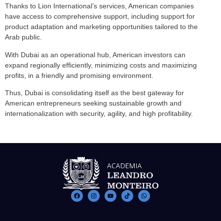
Thanks to Lion International’s services, American companies
have access to comprehensive support, including support for
product adaptation and marketing opportunities tailored to the
Arab public.
With Dubai as an operational hub, American investors can
expand regionally efficiently, minimizing costs and maximizing
profits, in a friendly and promising environment.
Thus, Dubai is consolidating itself as the best gateway for
American entrepreneurs seeking sustainable growth and
internationalization with security, agility, and high profitability.