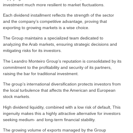
investment much more resilient to market fluctuations.
Each dividend installment reflects the strength of the sector
and the company’s competitive advantage, proving that
exporting to growing markets is a wise choice.
The Group maintains a specialized team dedicated to
analyzing the Arab markets, ensuring strategic decisions and
mitigating risks for its investors.
The Leandro Monteiro Group’s reputation is consolidated by its
commitment to the profitability and security of its partners,
raising the bar for traditional investment.
The group’s international diversification protects investors from
the local turbulence that affects the American and European
stock markets.
High dividend liquidity, combined with a low risk of default, This
ingenuity makes this a highly attractive alternative for investors
seeking medium- and long-term financial stability.
The growing volume of exports managed by the Group