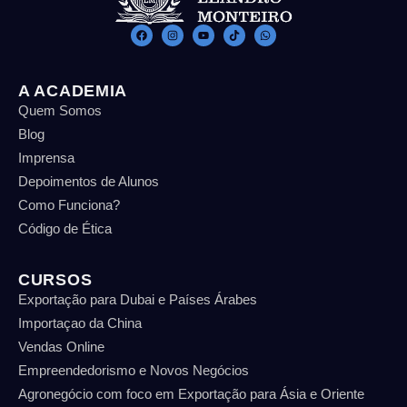
A ACADEMIA
Quem Somos
Blog
Imprensa
Depoimentos de Alunos
Como Funciona?
Código de Ética
CURSOS
Exportação para Dubai e Países Árabes
Importaçao da China
Vendas Online
Empreendedorismo e Novos Negócios
Agronegócio com foco em Exportação para Ásia e Oriente