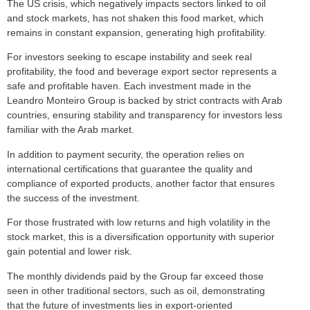
The US crisis, which negatively impacts sectors linked to oil
and stock markets, has not shaken this food market, which
remains in constant expansion, generating high profitability.
For investors seeking to escape instability and seek real
profitability, the food and beverage export sector represents a
safe and profitable haven. Each investment made in the
Leandro Monteiro Group is backed by strict contracts with Arab
countries, ensuring stability and transparency for investors less
familiar with the Arab market.
In addition to payment security, the operation relies on
international certifications that guarantee the quality and
compliance of exported products, another factor that ensures
the success of the investment.
For those frustrated with low returns and high volatility in the
stock market, this is a diversification opportunity with superior
gain potential and lower risk.
The monthly dividends paid by the Group far exceed those
seen in other traditional sectors, such as oil, demonstrating
that the future of investments lies in export-oriented