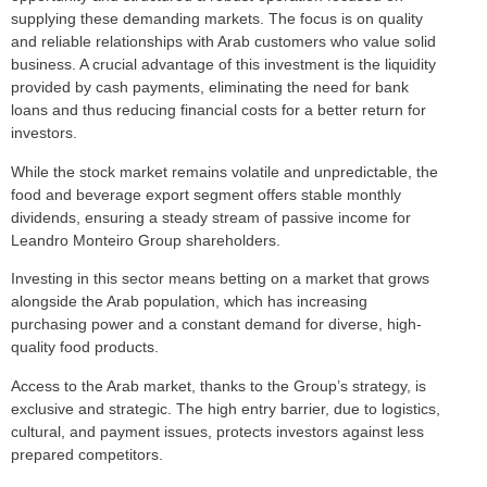
supplying these demanding markets. The focus is on quality
and reliable relationships with Arab customers who value solid
business. A crucial advantage of this investment is the liquidity
provided by cash payments, eliminating the need for bank
loans and thus reducing financial costs for a better return for
investors.
While the stock market remains volatile and unpredictable, the
food and beverage export segment offers stable monthly
dividends, ensuring a steady stream of passive income for
Leandro Monteiro Group shareholders.
Investing in this sector means betting on a market that grows
alongside the Arab population, which has increasing
purchasing power and a constant demand for diverse, high-
quality food products.
Access to the Arab market, thanks to the Group’s strategy, is
exclusive and strategic. The high entry barrier, due to logistics,
cultural, and payment issues, protects investors against less
prepared competitors.