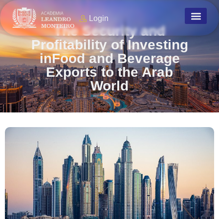
Login
The Security and
Profitability of Investing
inFood and Beverage
Exports to the Arab
World