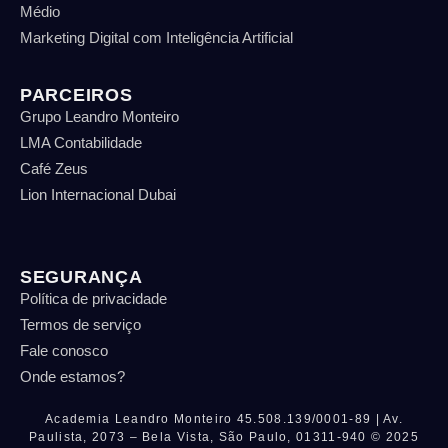
Médio
Marketing Digital com Inteligência Artificial
PARCEIROS
Grupo Leandro Monteiro
LMA Contabilidade
Café Zeus
Lion Internacional Dubai
SEGURANÇA
Política de privacidade
Termos de serviço
Fale conosco
Onde estamos?
Academia Leandro Monteiro
45.508.139/0001-89 |
Av.
Paulista, 2073 – Bela Vista, São Paulo, 01311-940
© 2025