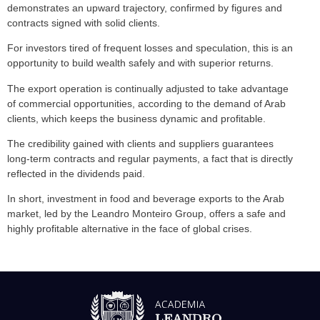
demonstrates an upward trajectory, confirmed by figures and
contracts signed with solid clients.
For investors tired of frequent losses and speculation, this is an
opportunity to build wealth safely and with superior returns.
The export operation is continually adjusted to take advantage
of commercial opportunities, according to the demand of Arab
clients, which keeps the business dynamic and profitable.
The credibility gained with clients and suppliers guarantees
long-term contracts and regular payments, a fact that is directly
reflected in the dividends paid.
In short, investment in food and beverage exports to the Arab
market, led by the Leandro Monteiro Group, offers a safe and
highly profitable alternative in the face of global crises.