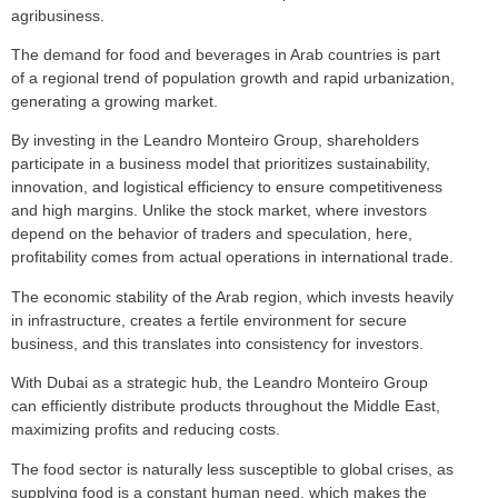
agribusiness.
The demand for food and beverages in Arab countries is part
of a regional trend of population growth and rapid urbanization,
generating a growing market.
By investing in the Leandro Monteiro Group, shareholders
participate in a business model that prioritizes sustainability,
innovation, and logistical efficiency to ensure competitiveness
and high margins. Unlike the stock market, where investors
depend on the behavior of traders and speculation, here,
profitability comes from actual operations in international trade.
The economic stability of the Arab region, which invests heavily
in infrastructure, creates a fertile environment for secure
business, and this translates into consistency for investors.
With Dubai as a strategic hub, the Leandro Monteiro Group
can efficiently distribute products throughout the Middle East,
maximizing profits and reducing costs.
The food sector is naturally less susceptible to global crises, as
supplying food is a constant human need, which makes the