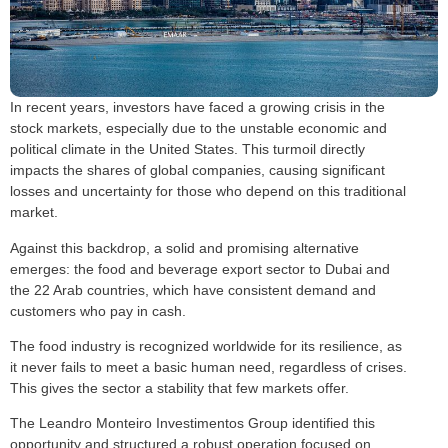
In recent years, investors have faced a growing crisis in the
stock markets, especially due to the unstable economic and
political climate in the United States. This turmoil directly
impacts the shares of global companies, causing significant
losses and uncertainty for those who depend on this traditional
market.
Against this backdrop, a solid and promising alternative
emerges: the food and beverage export sector to Dubai and
the 22 Arab countries, which have consistent demand and
customers who pay in cash.
The food industry is recognized worldwide for its resilience, as
it never fails to meet a basic human need, regardless of crises.
This gives the sector a stability that few markets offer.
The Leandro Monteiro Investimentos Group identified this
opportunity and structured a robust operation focused on